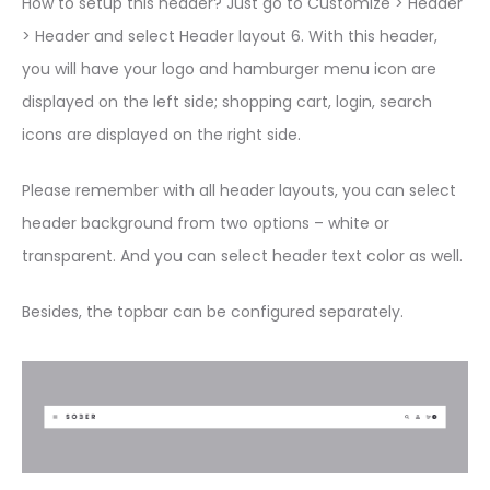
How to setup this header? Just go to Customize > Header
> Header and select Header layout 6. With this header,
you will have your logo and hamburger menu icon are
displayed on the left side; shopping cart, login, search
icons are displayed on the right side.
Please remember with all header layouts, you can select
header background from two options – white or
transparent. And you can select header text color as well.
Besides, the topbar can be configured separately.