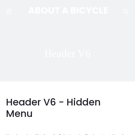
ABOUT A BICYCLE
Se
Header V6
Header V6 - Hidden
Menu