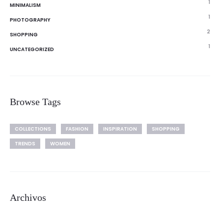
1
MINIMALISM
1
PHOTOGRAPHY
2
SHOPPING
1
UNCATEGORIZED
Browse Tags
COLLECTIONS
FASHION
INSPIRATION
SHOPPING
TRENDS
WOMEN
Archivos