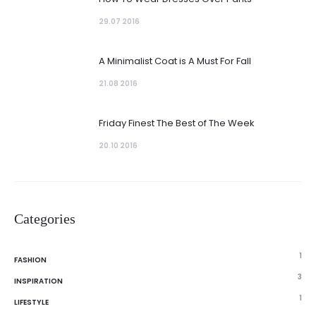
29.07 2016
A Minimalist Coat is A Must For Fall
21.08 2016
Friday Finest The Best of The Week
20.10 2016
Categories
1
FASHION
3
INSPIRATION
1
LIFESTYLE