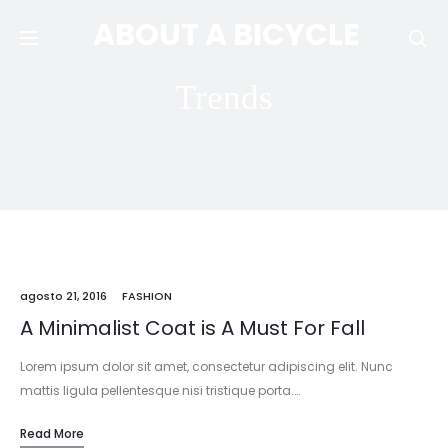
ABOUT A BICYCLE
Se
Trends
agosto 21, 2016
FASHION
A Minimalist Coat is A Must For Fall
Lorem ipsum dolor sit amet, consectetur adipiscing elit. Nunc
mattis ligula pellentesque nisi tristique porta.…
Read More