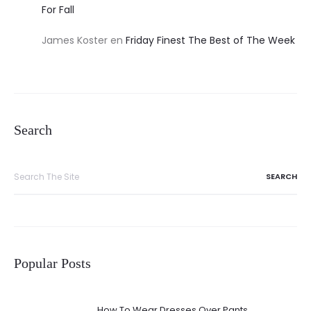
For Fall
James Koster
en
Friday Finest The Best of The Week
Search
Search
for:
Popular Posts
How To Wear Dresses Over Pants