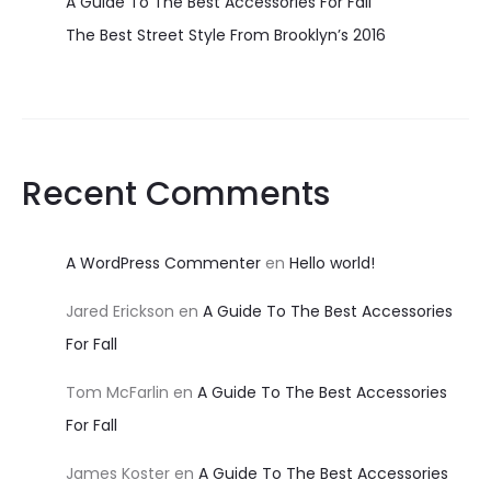
A Guide To The Best Accessories For Fall
The Best Street Style From Brooklyn’s 2016
Recent Comments
A WordPress Commenter
en
Hello world!
Jared Erickson
en
A Guide To The Best Accessories
For Fall
Tom McFarlin
en
A Guide To The Best Accessories
For Fall
James Koster
en
A Guide To The Best Accessories