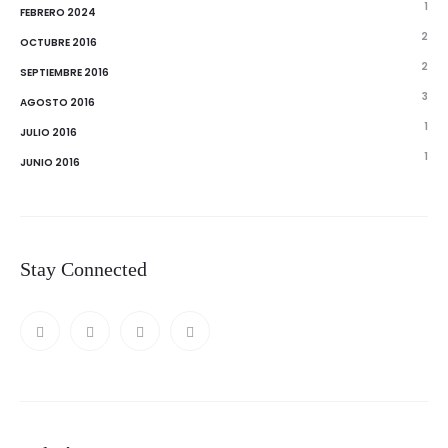
1
FEBRERO 2024
2
OCTUBRE 2016
2
SEPTIEMBRE 2016
3
AGOSTO 2016
1
JULIO 2016
1
JUNIO 2016
Stay Connected