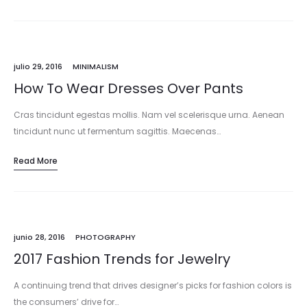
julio 29, 2016
MINIMALISM
How To Wear Dresses Over Pants
Cras tincidunt egestas mollis. Nam vel scelerisque urna. Aenean
tincidunt nunc ut fermentum sagittis. Maecenas…
Read More
junio 28, 2016
PHOTOGRAPHY
2017 Fashion Trends for Jewelry
A continuing trend that drives designer’s picks for fashion colors is
the consumers’ drive for…