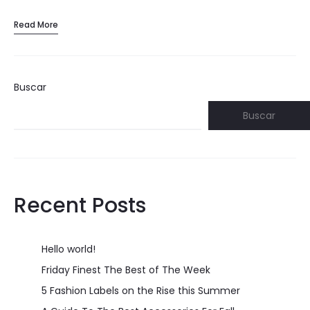
Read More
Buscar
Buscar
Recent Posts
Hello world!
Friday Finest The Best of The Week
5 Fashion Labels on the Rise this Summer